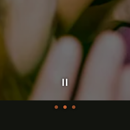
Slide 2 of 3