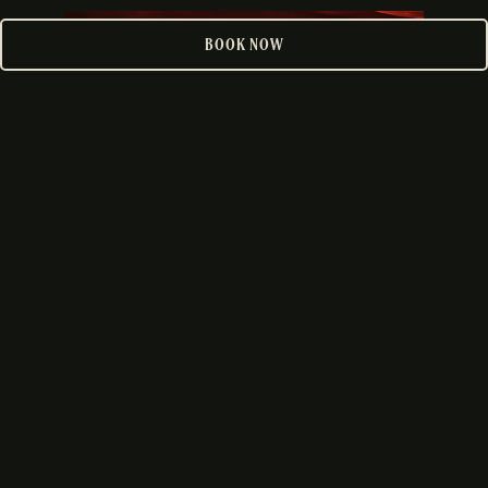
PLAYING HERO GALLERY, PRESS TO PAUSE IMAGES SLIDES
BOOK NOW
DOWNTOWN
VIEW LOCATION