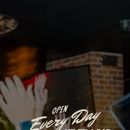
Every Day
OPEN