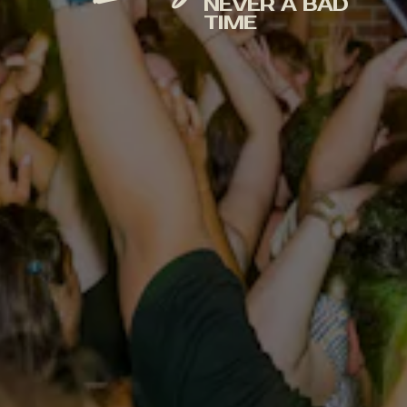
NEVER A BAD
TIME